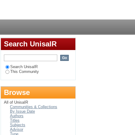
Login
Search UnisaIR
Search UnisaIR
This Community
Browse
All of UnisaIR
Communities & Collections
By Issue Date
Authors
Titles
Subjects
Advisor
Type