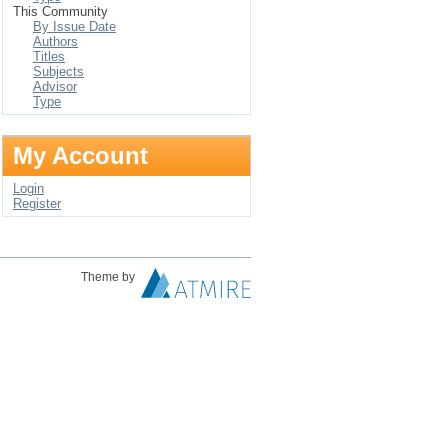
This Community
By Issue Date
Authors
Titles
Subjects
Advisor
Type
My Account
Login
Register
Theme by