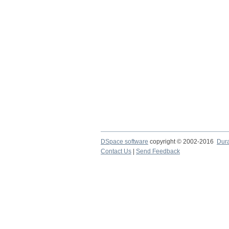
DSpace software
copyright © 2002-2016
Dur
Contact Us
|
Send Feedback