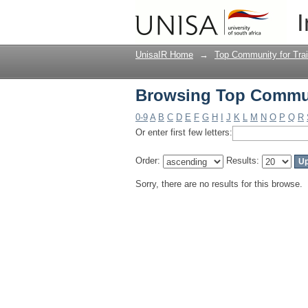
Browsing Top Communi
I
UnisaIR Home
→
Top Community for Trai
Browsing Top Communi
0-9
A
B
C
D
E
F
G
H
I
J
K
L
M
N
O
P
Q
R
Or enter first few letters:
Order:
Results:
Sorry, there are no results for this browse.