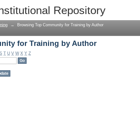
ty for Training by Author
nstitutional Repository
ning
→
Browsing Top Community for Training by Author
ty for Training by Author
S
T
U
V
W
X
Y
Z