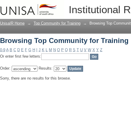
Browsing Top Community for Training 
Institutional 
UnisaIR Home
→
Top Community for Training
→
Browsing Top Community 
Browsing Top Community for Training 
0-9
A
B
C
D
E
F
G
H
I
J
K
L
M
N
O
P
Q
R
S
T
U
V
W
X
Y
Z
Or enter first few letters:
Order:
Results:
Sorry, there are no results for this browse.