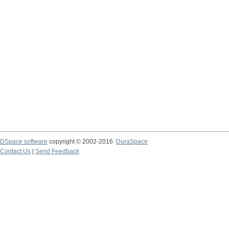
DSpace software
copyright © 2002-2016
DuraSpace
Contact Us
|
Send Feedback