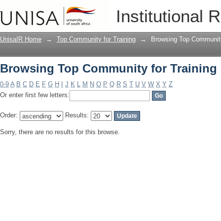
Browsing Top Community for Training 
Institutional 
UnisaIR Home
→
Top Community for Training
→
Browsing Top Community 
Browsing Top Community for Training 
0-9
A
B
C
D
E
F
G
H
I
J
K
L
M
N
O
P
Q
R
S
T
U
V
W
X
Y
Z
Or enter first few letters:
Order:
Results:
Sorry, there are no results for this browse.