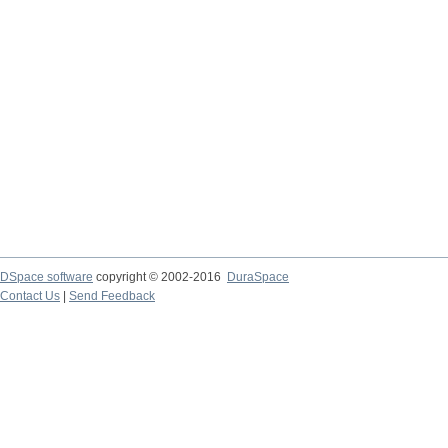
DSpace software
copyright © 2002-2016
DuraSpace
Contact Us
|
Send Feedback