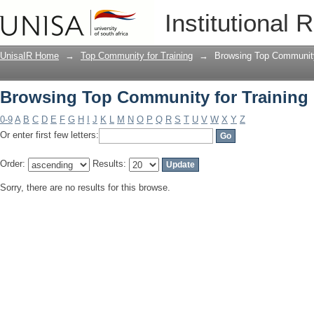
Browsing Top Community for Training 
Institutional 
UnisaIR Home
→
Top Community for Training
→
Browsing Top Community 
Browsing Top Community for Training 
0-9
A
B
C
D
E
F
G
H
I
J
K
L
M
N
O
P
Q
R
S
T
U
V
W
X
Y
Z
Or enter first few letters:
Order:
Results:
Sorry, there are no results for this browse.