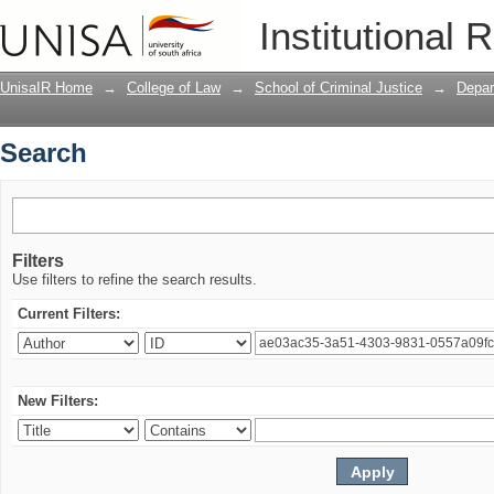
Search
Institutional 
UnisaIR Home
→
College of Law
→
School of Criminal Justice
→
Depar
Search
Filters
Use filters to refine the search results.
Current Filters:
New Filters: