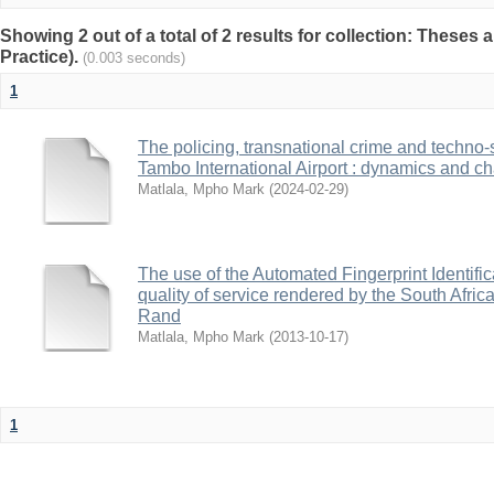
Showing 2 out of a total of 2 results for collection: Theses 
Practice).
(0.003 seconds)
1
The policing, transnational crime and techno-
Tambo International Airport : dynamics and c
Matlala, Mpho Mark
(
2024-02-29
)
The use of the Automated Fingerprint Identifi
quality of service rendered by the South Afric
Rand
Matlala, Mpho Mark
(
2013-10-17
)
1