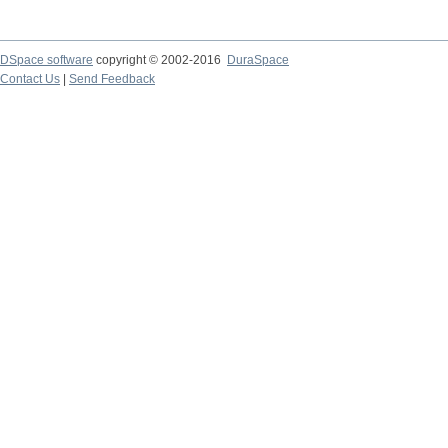
DSpace software
copyright © 2002-2016
DuraSpace
Contact Us
|
Send Feedback