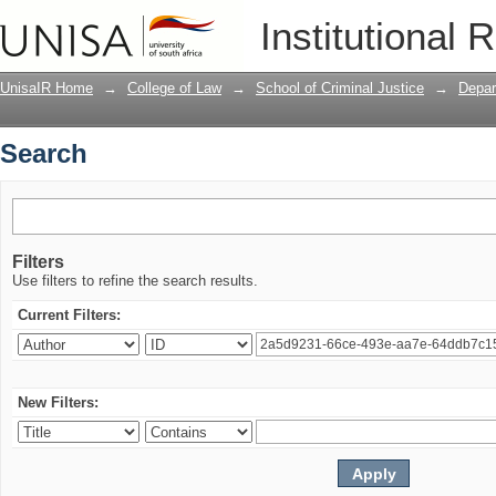
Search
Institutional 
UnisaIR Home
→
College of Law
→
School of Criminal Justice
→
Depar
Search
Filters
Use filters to refine the search results.
Current Filters:
New Filters: