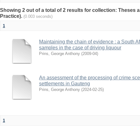
Showing 2 out of a total of 2 results for collection: Theses 
Practice).
(0.003 seconds)
1
Maintaining the chain of evidence : a South A
samples in the case of driving liquour
Prins, George Anthony
(
2009-04
)
An assessment of the processing of crime sce
settlements in Gauteng
Prins, George Anthony
(
2024-02-25
)
1