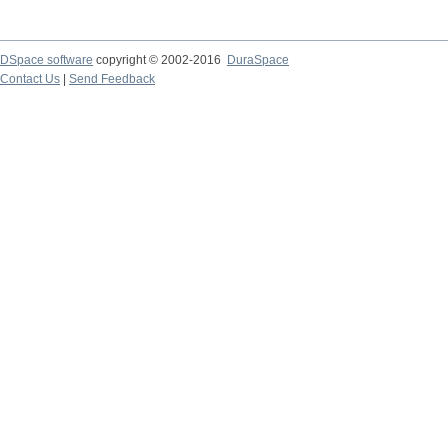
DSpace software
copyright © 2002-2016
DuraSpace
Contact Us
|
Send Feedback