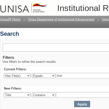
Search
Institutional 
UnisaIR Home
→
Unisa Department of Institutional Advancement
→
Unis
Search
Filters
Use filters to refine the search results.
Current Filters:
New Filters: