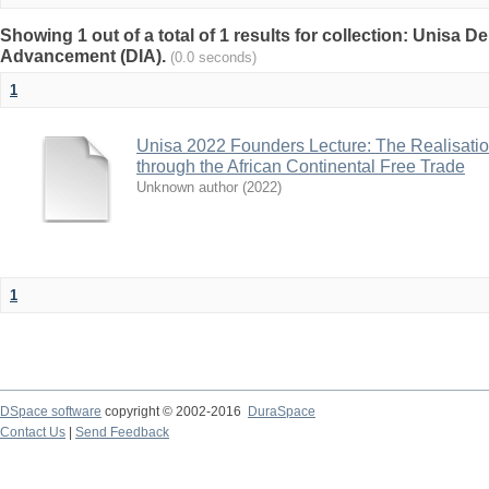
Showing 1 out of a total of 1 results for collection: Unisa De
Advancement (DIA).
(0.0 seconds)
1
Unisa 2022 Founders Lecture: The Realisatio
through the African Continental Free Trade
Unknown author
(
2022
)
1
DSpace software
copyright © 2002-2016
DuraSpace
Contact Us
|
Send Feedback