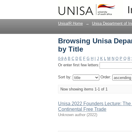
Browsing Unisa Depart
I
UnisaIR Home
→
Unisa Department of In
Browsing Unisa Depar
by Title
0-9
A
B
C
D
E
F
G
H
I
J
K
L
M
N
O
P
Q
R
Or enter first few letters:
Sort by:
Order:
Now showing items 1-1 of 1
Unisa 2022 Founders Lecture: The R
Continental Free Trade
Unknown author
(
2022
)