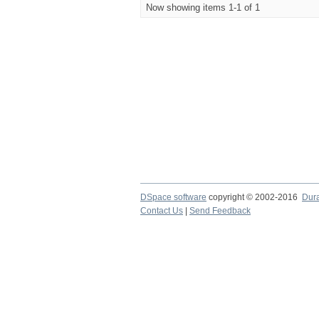
Now showing items 1-1 of 1
DSpace software
copyright © 2002-2016
Dur
Contact Us
|
Send Feedback