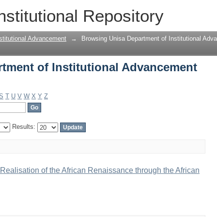
ment of Institutional Advancement by 
nstitutional Repository
stitutional Advancement
→
Browsing Unisa Department of Institutional Adv
tment of Institutional Advancement
S
T
U
V
W
X
Y
Z
Results:
ealisation of the African Renaissance through the African