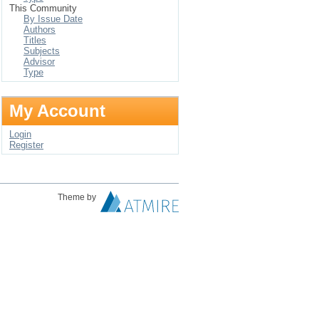
This Community
By Issue Date
Authors
Titles
Subjects
Advisor
Type
My Account
Login
Register
Theme by