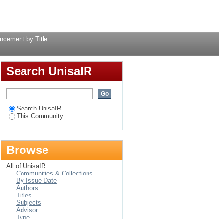
Title
Login
ancement by Title
Search UnisaIR
Search UnisaIR
This Community
Browse
All of UnisaIR
Communities & Collections
By Issue Date
Authors
Titles
Subjects
Advisor
Type