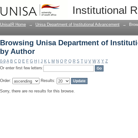
Browsing Unisa Department of Institu
Institutional 
UnisaIR Home
→
Unisa Department of Institutional Advancement
→
Brow
Browsing Unisa Department of Institu
by Author
0-9
A
B
C
D
E
F
G
H
I
J
K
L
M
N
O
P
Q
R
S
T
U
V
W
X
Y
Z
Or enter first few letters:
Order:
Results:
Sorry, there are no results for this browse.