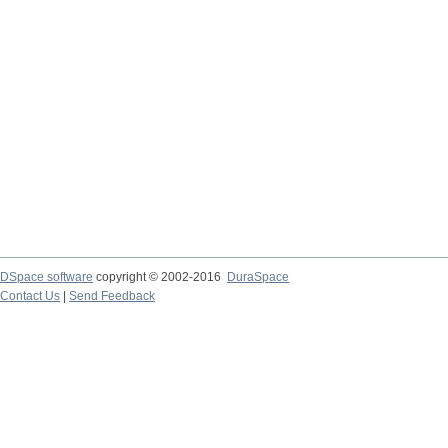
DSpace software
copyright © 2002-2016
DuraSpace
Contact Us
|
Send Feedback