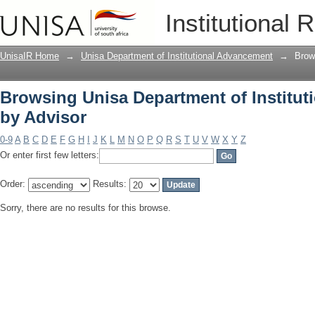
Browsing Unisa Department of Institu
Institutional 
UnisaIR Home
→
Unisa Department of Institutional Advancement
→
Brow
Browsing Unisa Department of Institu
by Advisor
0-9
A
B
C
D
E
F
G
H
I
J
K
L
M
N
O
P
Q
R
S
T
U
V
W
X
Y
Z
Or enter first few letters:
Order:
Results:
Sorry, there are no results for this browse.