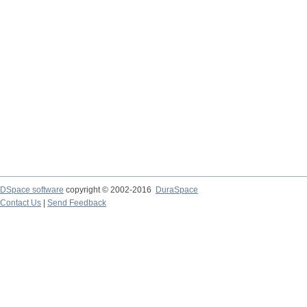
DSpace software
copyright © 2002-2016
DuraSpace
Contact Us
|
Send Feedback