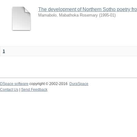
The development of Northern Sotho poetry fr
Mamabolo, Mabathoka Rosemary
(
1995-01
)
1
DSpace software
copyright © 2002-2016
DuraSpace
Contact Us
|
Send Feedback