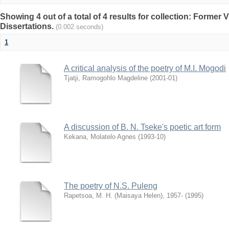
Showing 4 out of a total of 4 results for collection: Former
Dissertations.
(0.002 seconds)
1
A critical analysis of the poetry of M.I. Mogodi
Tjatji, Ramogohlo Magdeline
(
2001-01
)
A discussion of B. N. Tseke's poetic art form
Kekana, Molatelo Agnes
(
1993-10
)
The poetry of N.S. Puleng
Rapetsoa, M. H. (Maisaya Helen), 1957-
(
1995
)