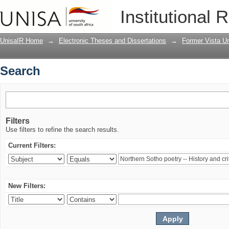
Search
Institutional 
UnisaIR Home
→
Electronic Theses and Dissertations
→
Former Vista Un
Search
Filters
Use filters to refine the search results.
Current Filters:
New Filters: