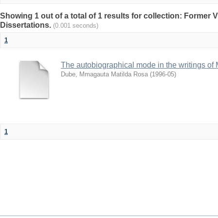
Showing 1 out of a total of 1 results for collection: Former
Dissertations.
(0.001 seconds)
1
The autobiographical mode in the writings o
Dube, Mmagauta Matilda Rosa
(
1996-05
)
1