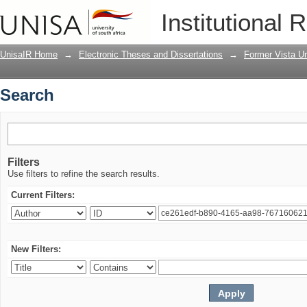
Search
Institutional 
UnisaIR Home
→
Electronic Theses and Dissertations
→
Former Vista Un
Search
Filters
Use filters to refine the search results.
Current Filters:
New Filters: