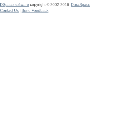
DSpace software
copyright © 2002-2016
DuraSpace
Contact Us
|
Send Feedback