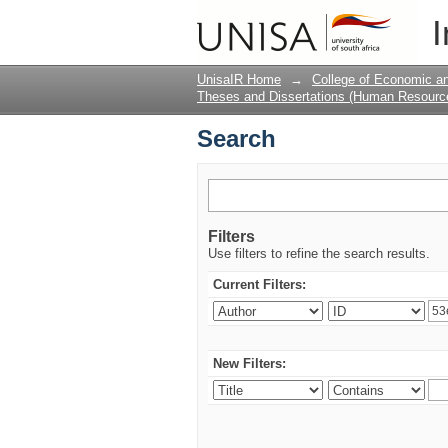
Search
I
UnisaIR Home
→
College of Economic 
Theses and Dissertations (Human Resour
Search
Filters
Use filters to refine the search results.
Current Filters:
New Filters: