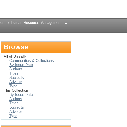
Login
ent of Human Resource Management
→
Browse
All of UnisaIR
Communities & Collections
By Issue Date
Authors
Titles
Subjects
Advisor
Type
This Collection
By Issue Date
Authors
Titles
Subjects
Advisor
Type