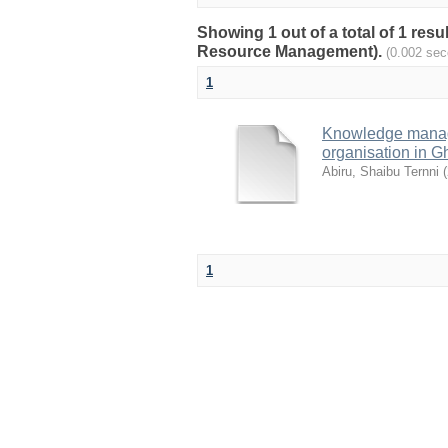
Showing 1 out of a total of 1 res
Resource Management).
(0.002 sec
1
Knowledge manage
organisation in 
Abiru, Shaibu Ternni
(
1