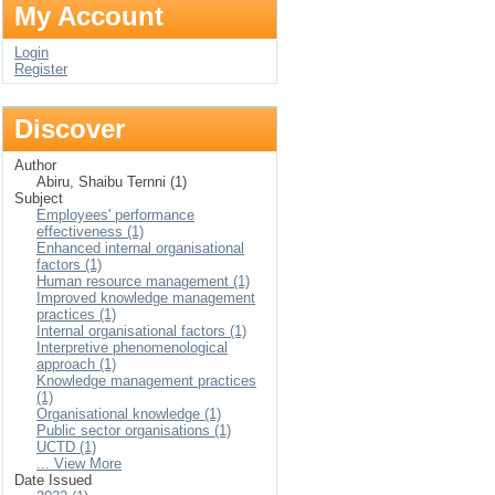
My Account
Login
Register
Discover
Author
Abiru, Shaibu Ternni (1)
Subject
Employees' performance
effectiveness (1)
Enhanced internal organisational
factors (1)
Human resource management (1)
Improved knowledge management
practices (1)
Internal organisational factors (1)
Interpretive phenomenological
approach (1)
Knowledge management practices
(1)
Organisational knowledge (1)
Public sector organisations (1)
UCTD (1)
... View More
Date Issued