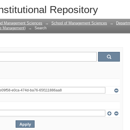
nstitutional Repository
and Management Sciences
→
School of Management Sciences
→
Departm
ce Management)
→
Search