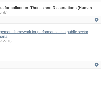
ults for collection: Theses and Dissertations (Human
onds)
ment framework for performance in a public sector
Ghana
2022-11
)