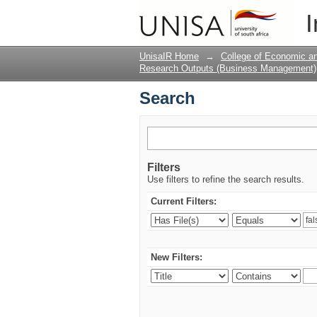
Search
I
UnisaIR Home
→
College of Economic 
Research Outputs (Business Management)
Search
Filters
Use filters to refine the search results.
Current Filters:
New Filters: