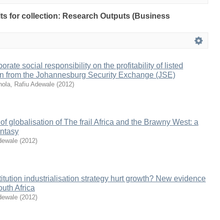
ults for collection: Research Outputs (Business
rate social responsibility on the profitability of listed
tion from the Johannesburg Security Exchange (JSE)
ola, Rafiu Adewale
(
2012
)
f globalisation of The frail Africa and the Brawny West: a
antasy
dewale
(
2012
)
itution industrialisation strategy hurt growth? New evidence
outh Africa
dewale
(
2012
)