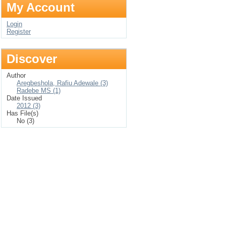
My Account
Login
Register
Discover
Author
Aregbeshola, Rafiu Adewale (3)
Radebe MS (1)
Date Issued
2012 (3)
Has File(s)
No (3)