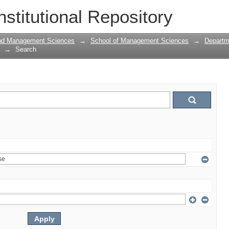
nstitutional Repository
and Management Sciences
→
School of Management Sciences
→
Departm
→
Search