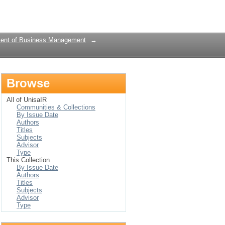
Login
ent of Business Management
→
Browse
All of UnisaIR
Communities & Collections
By Issue Date
Authors
Titles
Subjects
Advisor
Type
This Collection
By Issue Date
Authors
Titles
Subjects
Advisor
Type