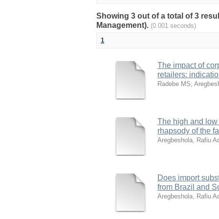
Showing 3 out of a total of 3 res
Management).
(0.001 seconds)
1
The impact of corpo
retailers: indica
Radebe MS
;
Aregbesh
The high and low o
rhapsody of the f
Aregbeshola, Rafiu A
Does import subst
from Brazil and S
Aregbeshola, Rafiu A