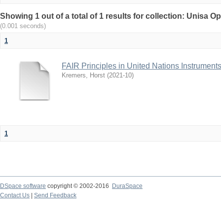
Showing 1 out of a total of 1 results for collection: Unisa
(0.001 seconds)
1
FAIR Principles in United Nations Instrumen
Kremers, Horst
(
2021-10
)
1
DSpace software
copyright © 2002-2016
DuraSpace
Contact Us
|
Send Feedback