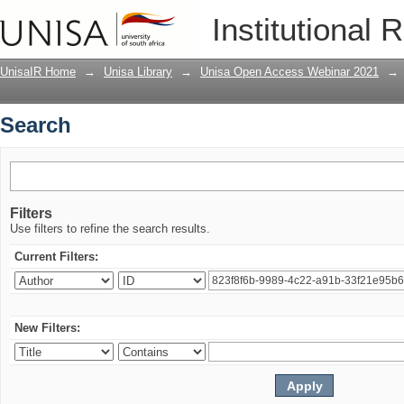
Search
Institutional 
UnisaIR Home
→
Unisa Library
→
Unisa Open Access Webinar 2021
→
Search
Filters
Use filters to refine the search results.
Current Filters:
New Filters: