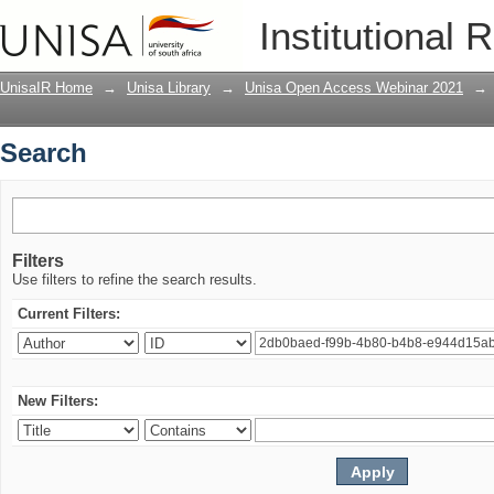
Search
Institutional 
UnisaIR Home
→
Unisa Library
→
Unisa Open Access Webinar 2021
→
Search
Filters
Use filters to refine the search results.
Current Filters:
New Filters: