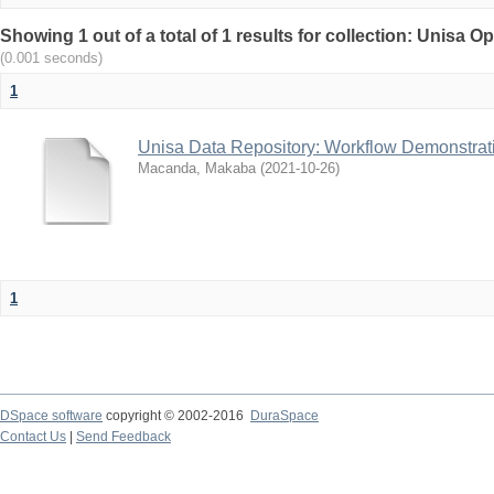
Showing 1 out of a total of 1 results for collection: Unisa
(0.001 seconds)
1
Unisa Data Repository: Workflow Demonstrat
Macanda, Makaba
(
2021-10-26
)
1
DSpace software
copyright © 2002-2016
DuraSpace
Contact Us
|
Send Feedback