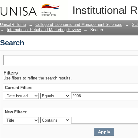
Search
Institutional 
UnisaIR Home
→
College of Economic and Management Sciences
→
Sch
→
International Retail and Marketing Review
→
Search
Search
Filters
Use filters to refine the search results.
Current Filters:
New Filters: