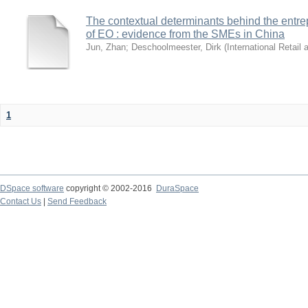
The contextual determinants behind the entre
of EO : evidence from the SMEs in China
Jun, Zhan
;
Deschoolmeester, Dirk
(
International Retail
1
DSpace software
copyright © 2002-2016
DuraSpace
Contact Us
|
Send Feedback