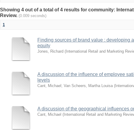
Showing 4 out of a total of 4 results for community: Interna
Review.
(0.009 seconds)
1
Finding sources of brand value : developing 
equity
Jones, Richard
(
International Retail and Marketing Revi
A discussion of the influence of employee sat
levels
Cant, Michael
;
Van Scheers, Martha Louisa
(
Internatio
A discussion of the geographical influences o
Cant, Michael
(
International Retail and Marketing Revie