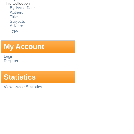
This Collection
By Issue Date
Authors
Titles
Subjects
Advisor
Type
My Account
Login
Register
Statistics
View Usage Statistics