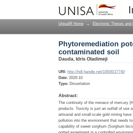
Phytoremediation pot
I
UnisaIR Home
→
Electronic Theses and 
Phytoremediation pot
contaminated soil
Dauda, Idris Oladimeji
URI:
http://hdl.handle.net/10500/27740
Date:
2020-10
Type:
Dissertation
Abstract:
The continuity of the menace of mercury (H
products. Toxicity is just an outfall of us
artisanal and small-scale gold mining have
pollution into the environment that needs 
capability of sweet sorghum (Sorghum bicolo
potted experiment in a controlled environme