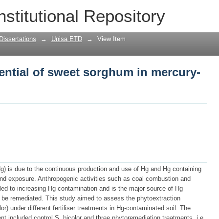
ential of sweet sorghum in mercury-con
nstitutional Repository
Dissertations
→
Unisa ETD
→
View Item
ential of sweet sorghum in mercury-
g) is due to the continuous production and use of Hg and Hg containing
e and exposure. Anthropogenic activities such as coal combustion and
 led to increasing Hg contamination and is the major source of Hg
to be remediated. This study aimed to assess the phytoextraction
r) under different fertiliser treatments in Hg-contaminated soil. The
nt included control S. bicolor and three phytoremediation treatments, i.e.,