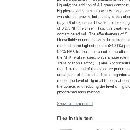
Hg only; the addition of 4:1 green compost 
Hg phytotoxicity in plants with Hg only, na
was stunted growth, but healthy plants obs
(day 60) of exposure. However, S. bicolor gr
of 0.2% NPK fertiliser. Thus, this treatment
contaminated soil. The effectiveness of S. 
bioavailable concentration in the spiked s
resulted in the highest uptake (84.31%) per
0.2% NPK fertiliser compared to the other t
the NPK fertiliser used, plays a huge role i
Translocation Factor (TF) and Bioconcentra
than 1 at the end of the exposure period sug
aerial parts of the plants. This is regarded
reduce the level of Hg in all three treatme
the uptake, and reducing the level of Hg bio
phytoremediation method.
Show full item record
Files in this item