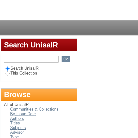
taminated soil
Login
Search UnisaIR
Search UnisaIR
This Collection
Browse
All of UnisaIR
Communities & Collections
By Issue Date
Authors
Titles
Subjects
Advisor
Type