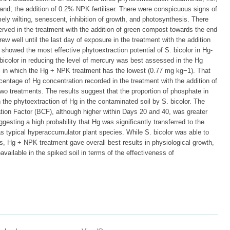
and; the addition of 0.2% NPK fertiliser. There were conspicuous signs of
mely wilting, senescent, inhibition of growth, and photosynthesis. There
erved in the treatment with the addition of green compost towards the end
ew well until the last day of exposure in the treatment with the addition
 showed the most effective phytoextraction potential of S. bicolor in Hg-
bicolor in reducing the level of mercury was best assessed in the Hg
oil in which the Hg + NPK treatment has the lowest (0.77 mg kg−1). That
centage of Hg concentration recorded in the treatment with the addition of
wo treatments. The results suggest that the proportion of phosphate in
n the phytoextraction of Hg in the contaminated soil by S. bicolor. The
tion Factor (BCF), although higher within Days 20 and 40, was greater
gesting a high probability that Hg was significantly transferred to the
 as typical hyperaccumulator plant species. While S. bicolor was able to
nts, Hg + NPK treatment gave overall best results in physiological growth,
available in the spiked soil in terms of the effectiveness of