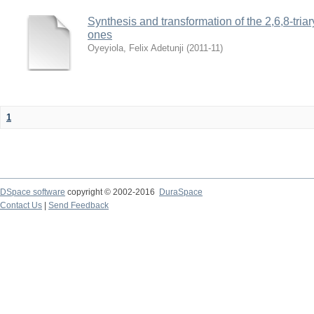
Synthesis and transformation of the 2,6,8-tria
ones
Oyeyiola, Felix Adetunji
(
2011-11
)
1
DSpace software
copyright © 2002-2016
DuraSpace
Contact Us
|
Send Feedback