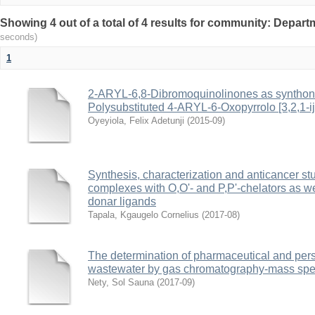
Showing 4 out of a total of 4 results for community: Depar
seconds)
1
2-ARYL-6,8-Dibromoquinolinones as synthons 
Polysubstituted 4-ARYL-6-Oxopyrrolo [3,2,1-ij
Oyeyiola, Felix Adetunji
(
2015-09
)
Synthesis, characterization and anticancer 
complexes with O,O'- and P,P'-chelators as w
donar ligands
Tapala, Kgaugelo Cornelius
(
2017-08
)
The determination of pharmaceutical and pers
wastewater by gas chromatography-mass spe
Nety, Sol Sauna
(
2017-09
)