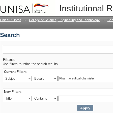
Search
Institutional 
UnisaIR Home
→
College of Science, Engineering and Technology
→
Sch
Search
Filters
Use filters to refine the search results.
Current Filters:
New Filters: