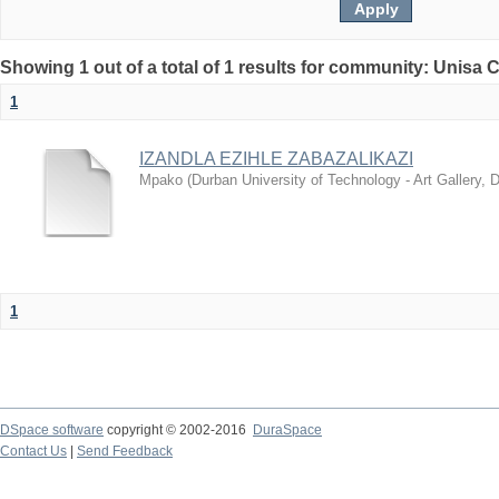
Showing 1 out of a total of 1 results for community: Unisa 
1
IZANDLA EZIHLE ZABAZALIKAZI
Mpako
(
Durban University of Technology - Art Gallery,
1
DSpace software
copyright © 2002-2016
DuraSpace
Contact Us
|
Send Feedback