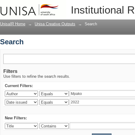
Search
Institutional 
UnisaIR Home
→
Unisa Creative Outputs
→
Search
Search
Filters
Use filters to refine the search results.
Current Filters:
New Filters: