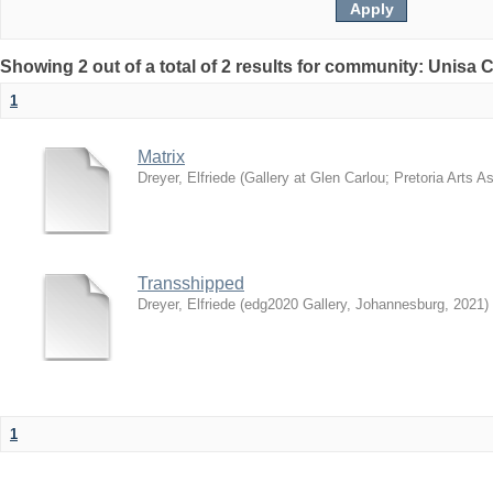
Showing 2 out of a total of 2 results for community: Unisa 
1
Matrix
Dreyer, Elfriede
(
Gallery at Glen Carlou; Pretoria Arts A
Transshipped
Dreyer, Elfriede
(
edg2020 Gallery, Johannesburg
,
2021
)
1