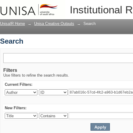
Search
Institutional 
UnisaIR Home
→
Unisa Creative Outputs
→
Search
Search
Filters
Use filters to refine the search results.
Current Filters:
New Filters: