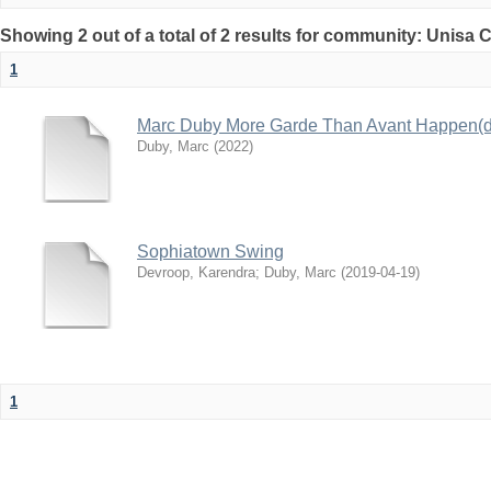
Showing 2 out of a total of 2 results for community: Unisa 
1
Marc Duby More Garde Than Avant Happen(d
Duby, Marc
(
2022
)
Sophiatown Swing
Devroop, Karendra
;
Duby, Marc
(
2019-04-19
)
1