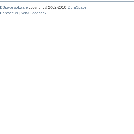
DSpace software
copyright © 2002-2016
DuraSpace
Contact Us
|
Send Feedback