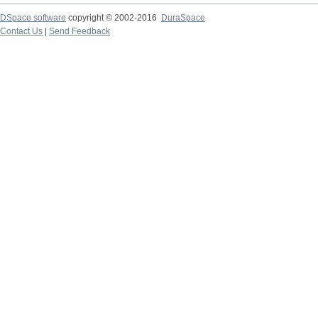
DSpace software
copyright © 2002-2016
DuraSpace
Contact Us
|
Send Feedback