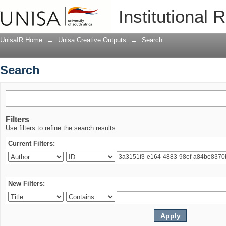
Search
Institutional 
UnisaIR Home
→
Unisa Creative Outputs
→
Search
Search
Filters
Use filters to refine the search results.
Current Filters:
New Filters: