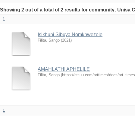
Showing 2 out of a total of 2 results for community: Unisa 
1
Isikhuni Sibuya Nomkhwezele
Filita, Sango
(
2021
)
AMAHLATHI APHELILE
Filita, Sango
(
https://issuu.com/arttimes/docs/art_tim
1