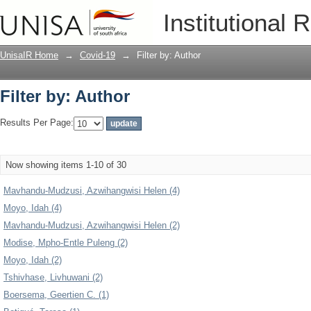
Filter by: Author
Institutional 
UnisaIR Home
→
Covid-19
→
Filter by: Author
Filter by: Author
Results Per Page:
Now showing items 1-10 of 30
Mavhandu-Mudzusi, Azwihangwisi Helen (4)
Moyo, Idah (4)
Mavhandu-Mudzusi, Azwihangwisi Helen (2)
Modise, Mpho-Entle Puleng (2)
Moyo, Idah (2)
Tshivhase, Livhuwani (2)
Boersema, Geertien C. (1)