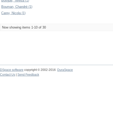
Botigué, Teresa (1)
Bouman, Chandré (1)
Carey, Nicola (1)
Now showing items 1-10 of 30
DSpace software
copyright © 2002-2016
DuraSpace
Contact Us
|
Send Feedback