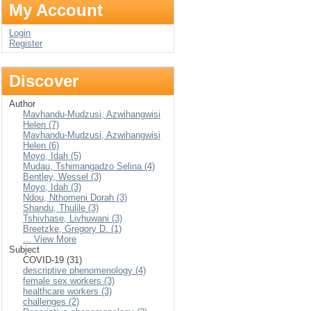
My Account
Login
Register
Discover
Author
Mavhandu-Mudzusi, Azwihangwisi
Helen (7)
Mavhandu-Mudzusi, Azwihangwisi
Helen (6)
Moyo, Idah (5)
Mudau, Tshimangadzo Selina (4)
Bentley, Wessel (3)
Moyo, Idah (3)
Ndou, Nthomeni Dorah (3)
Shandu, Thulile (3)
Tshivhase, Livhuwani (3)
Breetzke, Gregory D. (1)
... View More
Subject
COVID-19 (31)
descriptive phenomenology (4)
female sex workers (3)
healthcare workers (3)
challenges (2)