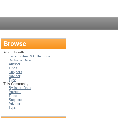
Login
Browse
All of UnisaIR
Communities & Collections
By Issue Date
Authors
Titles
Subjects
Advisor
Type
This Community
By Issue Date
Authors
Titles
Subjects
Advisor
Type