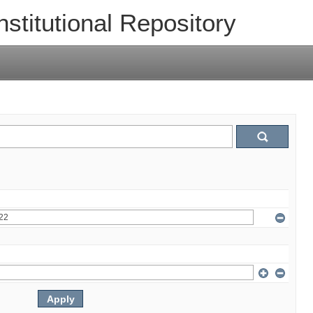
nstitutional Repository