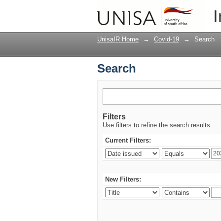
Search
I
UnisaIR Home
→
Covid-19
→
Search
Search
Filters
Use filters to refine the search results.
Current Filters:
New Filters: