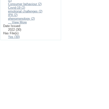
(2)
Consumer behaviour (2)
Covid-19 (2)
emotional challenges (2)
IPA (2)
phenomenology (2)
... View More
Date Issued
2022 (30)
Has File(s)
Yes (30)