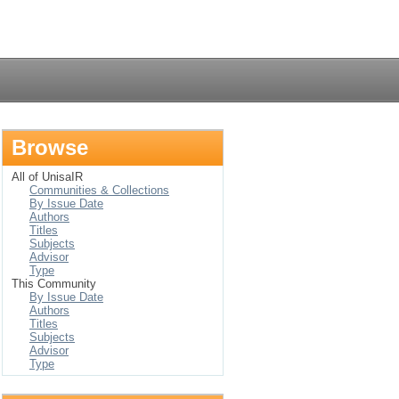
Login
Browse
All of UnisaIR
Communities & Collections
By Issue Date
Authors
Titles
Subjects
Advisor
Type
This Community
By Issue Date
Authors
Titles
Subjects
Advisor
Type