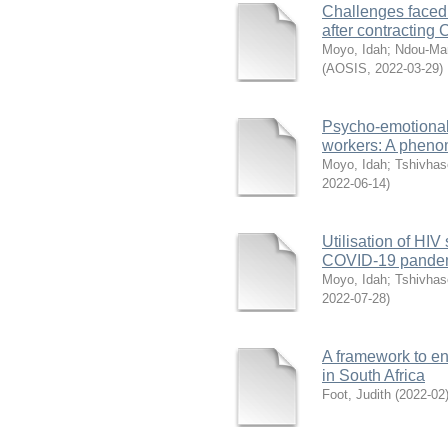
Challenges faced 
after contracting
Moyo, Idah
;
Ndou-Ma
(
AOSIS
,
2022-03-29
)
Psycho-emotional
workers: A pheno
Moyo, Idah
;
Tshivhas
2022-06-14
)
Utilisation of HI
COVID-19 pandemi
Moyo, Idah
;
Tshivhas
2022-07-28
)
A framework to en
in South Africa
Foot, Judith
(
2022-02