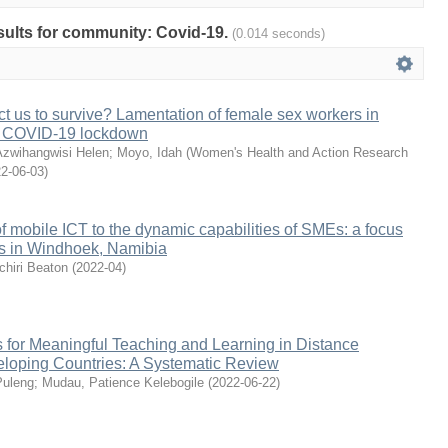
esults for community: Covid-19.
(0.014 seconds)
 us to survive? Lamentation of female sex workers in
 COVID-19 lockdown
zwihangwisi Helen
;
Moyo, Idah
(
Women's Health and Action Research
2-06-03
)
of mobile ICT to the dynamic capabilities of SMEs: a focus
rs in Windhoek, Namibia
hiri Beaton
(
2022-04
)
s for Meaningful Teaching and Learning in Distance
eloping Countries: A Systematic Review
Puleng
;
Mudau, Patience Kelebogile
(
2022-06-22
)