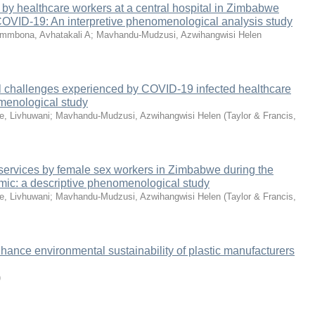
by healthcare workers at a central hospital in Zimbabwe
 COVID-19: An interpretive phenomenological analysis study
mmbona, Avhatakali A
;
Mavhandu-Mudzusi, Azwihangwisi Helen
 challenges experienced by COVID-19 infected healthcare
menological study
e, Livhuwani
;
Mavhandu-Mudzusi, Azwihangwisi Helen
(
Taylor & Francis
,
V services by female sex workers in Zimbabwe during the
c: a descriptive phenomenological study
e, Livhuwani
;
Mavhandu-Mudzusi, Azwihangwisi Helen
(
Taylor & Francis
,
hance environmental sustainability of plastic manufacturers
)