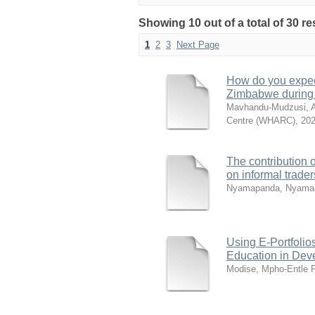
Showing 10 out of a total of 30 r
1
2
3
Next Page
How do you expect
Zimbabwe during
Mavhandu-Mudzusi, A
Centre (WHARC)
,
202
The contribution 
on informal trade
Nyamapanda, Nyamac
Using E-Portfolio
Education in Dev
Modise, Mpho-Entle 