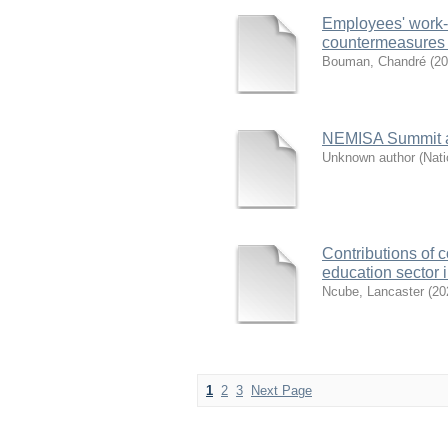
Employees' work-
countermeasures f
Bouman, Chandré
(
20
NEMISA Summit a
Unknown author
(
Nati
Contributions of c
education sector 
Ncube, Lancaster
(
20
1
2
3
Next Page