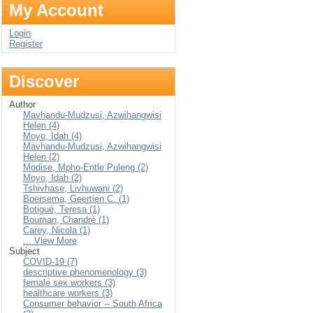
My Account
Login
Register
Discover
Author
Mavhandu-Mudzusi, Azwihangwisi
Helen (4)
Moyo, Idah (4)
Mavhandu-Mudzusi, Azwihangwisi
Helen (2)
Modise, Mpho-Entle Puleng (2)
Moyo, Idah (2)
Tshivhase, Livhuwani (2)
Boersema, Geertien C. (1)
Botigué, Teresa (1)
Bouman, Chandré (1)
Carey, Nicola (1)
... View More
Subject
COVID-19 (7)
descriptive phenomenology (3)
female sex workers (3)
healthcare workers (3)
Consumer behavior -- South Africa