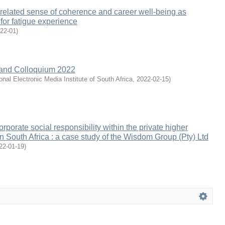
related sense of coherence and career well-being as
or fatigue experience
22-01
)
nd Colloquium 2022
onal Electronic Media Institute of South Africa
,
2022-02-15
)
orporate social responsibility within the private higher
in South Africa : a case study of the Wisdom Group (Pty) Ltd
22-01-19
)