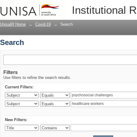
Search
Institutional 
UnisaIR Home
→
Covid-19
→
Search
Search
Filters
Use filters to refine the search results.
Current Filters:
New Filters: