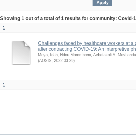
Showing 1 out of a total of 1 results for community: Covid-
1
Challenges faced by healthcare workers at a 
after contracting COVID-19: An interpretive 
Moyo, Idah
;
Ndou-Mammbona, Avhatakali A
;
Mavhandu-
(
AOSIS
,
2022-03-29
)
1