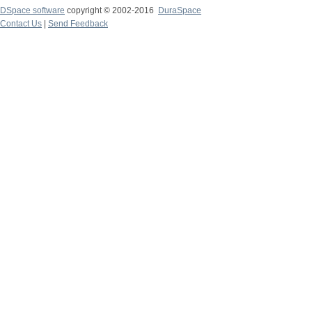
DSpace software
copyright © 2002-2016
DuraSpace
Contact Us
|
Send Feedback