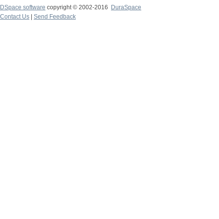
DSpace software
copyright © 2002-2016
DuraSpace
Contact Us
|
Send Feedback