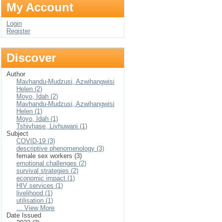
My Account
Login
Register
Discover
Author
Mavhandu-Mudzusi, Azwihangwisi
Helen (2)
Moyo, Idah (2)
Mavhandu-Mudzusi, Azwihangwisi
Helen (1)
Moyo, Idah (1)
Tshivhase, Livhuwani (1)
Subject
COVID-19 (3)
descriptive phenomenology (3)
female sex workers (3)
emotional challenges (2)
survival strategies (2)
economic impact (1)
HIV services (1)
livelihood (1)
utilisation (1)
... View More
Date Issued