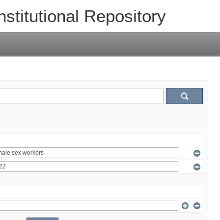
nstitutional Repository