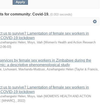
ults for community: Covid-19.
(0.003 seconds)
 us to survive? Lamentation of female sex workers in
 COVID-19 lockdown
zwihangwisi Helen
;
Moyo, Idah
(
Women's Health and Action Research
2-06-03
)
V services by female sex workers in Zimbabwe during the
c: a descriptive phenomenological study
e, Livhuwani
;
Mavhandu-Mudzusi, Azwihangwisi Helen
(
Taylor & Francis
,
 us to survive? Lamentation of female sex workers in
 COVID-19 lockdown
zwihangwisi Helen
;
Moyo, Idah
(
WOMEN'S HEALTH AND ACTION
 [WHARC].
,
2022
)