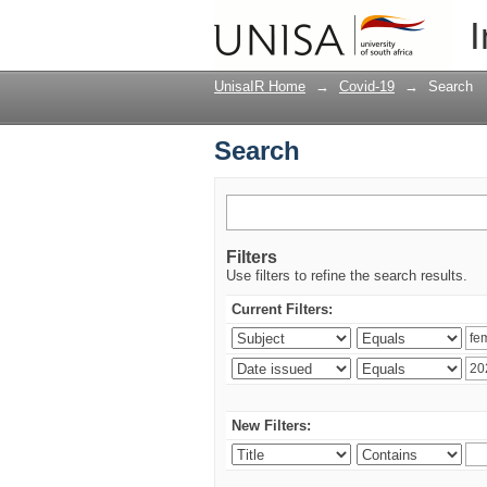
Search
I
UnisaIR Home
→
Covid-19
→
Search
Search
Filters
Use filters to refine the search results.
Current Filters:
New Filters: