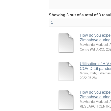
Showing 3 out of a total of 3 res
1
How do you expect
Zimbabwe during
Mavhandu-Mudzusi, A
Centre (WHARC)
,
202
Utilisation of HI
COVID-19 pandemi
Moyo, Idah
;
Tshivhas
2022-07-28
)
How do you expect
Zimbabwe during
Mavhandu-Mudzusi, A
RESEARCH CENTRE