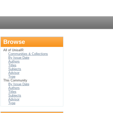
Login
Browse
All of UnisaIR
Communities & Collections
By Issue Date
Authors
Titles
Subjects
Advisor
Type
This Community
By Issue Date
Authors
Titles
Subjects
Advisor
Type