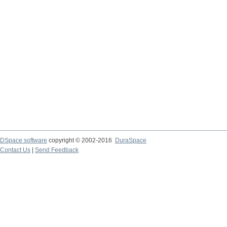
DSpace software
copyright © 2002-2016
DuraSpace
Contact Us
|
Send Feedback