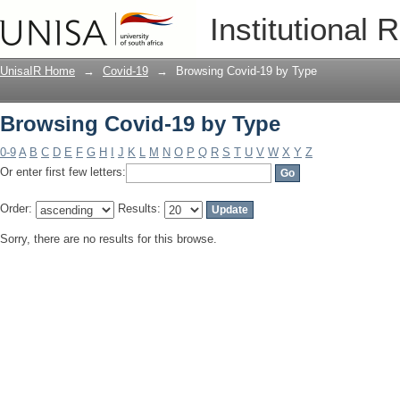
Browsing Covid-19 by Type
Institutional 
UnisaIR Home
→
Covid-19
→
Browsing Covid-19 by Type
Browsing Covid-19 by Type
0-9
A
B
C
D
E
F
G
H
I
J
K
L
M
N
O
P
Q
R
S
T
U
V
W
X
Y
Z
Or enter first few letters:
Order:
Results:
Sorry, there are no results for this browse.