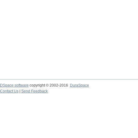
DSpace software
copyright © 2002-2016
DuraSpace
Contact Us
|
Send Feedback