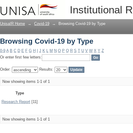
Browsing Covid-19 by Type
Institutional 
UnisaIR Home
→
Covid-19
→
Browsing Covid-19 by Type
Browsing Covid-19 by Type
0-9
A
B
C
D
E
F
G
H
I
J
K
L
M
N
O
P
Q
R
S
T
U
V
W
X
Y
Z
Or enter first few letters:
Order:
Results:
Now showing items 1-1 of 1
Type
Research Report
[11]
Now showing items 1-1 of 1