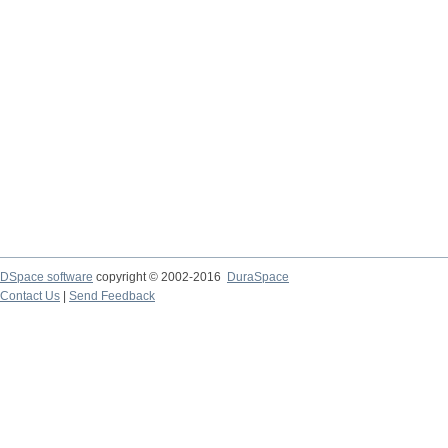
DSpace software
copyright © 2002-2016
DuraSpace
Contact Us
|
Send Feedback