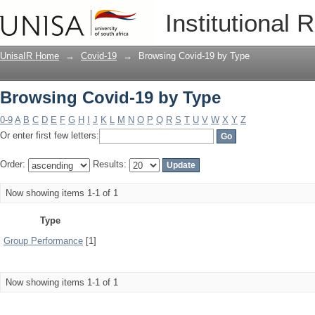
Browsing Covid-19 by Type
Institutional 
UnisaIR Home
→
Covid-19
→
Browsing Covid-19 by Type
Browsing Covid-19 by Type
0-9
A
B
C
D
E
F
G
H
I
J
K
L
M
N
O
P
Q
R
S
T
U
V
W
X
Y
Z
Or enter first few letters:
Order:
Results:
Now showing items 1-1 of 1
Type
Group Performance
[1]
Now showing items 1-1 of 1