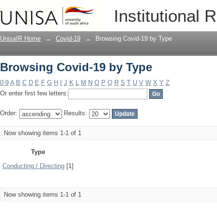
Browsing Covid-19 by Type
Institutional 
UnisaIR Home
→
Covid-19
→
Browsing Covid-19 by Type
Browsing Covid-19 by Type
0-9
A
B
C
D
E
F
G
H
I
J
K
L
M
N
O
P
Q
R
S
T
U
V
W
X
Y
Z
Or enter first few letters:
Order:
Results:
Now showing items 1-1 of 1
Type
Conducting / Directing
[1]
Now showing items 1-1 of 1