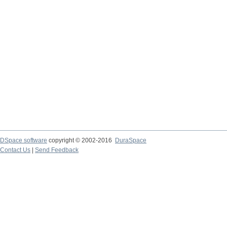
DSpace software
copyright © 2002-2016
DuraSpace
Contact Us
|
Send Feedback