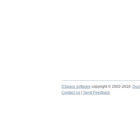
DSpace software
copyright © 2002-2016
Dur
Contact Us
|
Send Feedback