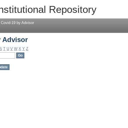
 Advisor
nstitutional Repository
 Covid-19 by Advisor
 Advisor
S
T
U
V
W
X
Y
Z