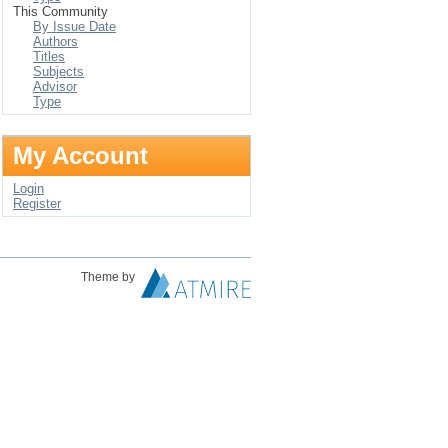
This Community
By Issue Date
Authors
Titles
Subjects
Advisor
Type
My Account
Login
Register
Theme by