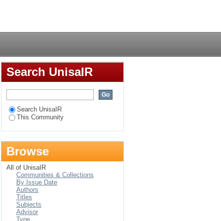
Login
Search UnisaIR
Search UnisaIR
This Community
Browse
All of UnisaIR
Communities & Collections
By Issue Date
Authors
Titles
Subjects
Advisor
Type