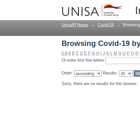
Browsing Covid-19 by
I
UnisaIR Home
→
Covid-19
→
Browsing
Browsing Covid-19 by
0-9
A
B
C
D
E
F
G
H
I
J
K
L
M
N
O
P
Q
R
Or enter first few letters:
Order:
Results:
Sorry, there are no results for this browse.