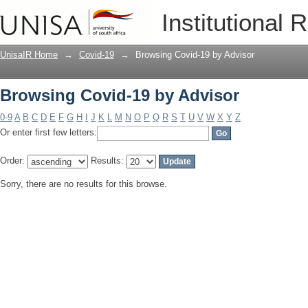
Browsing Covid-19 by Advisor
Institutional 
UnisaIR Home
→
Covid-19
→
Browsing Covid-19 by Advisor
Browsing Covid-19 by Advisor
0-9
A
B
C
D
E
F
G
H
I
J
K
L
M
N
O
P
Q
R
S
T
U
V
W
X
Y
Z
Or enter first few letters:
Order:
Results:
Sorry, there are no results for this browse.