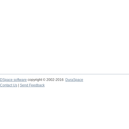
DSpace software
copyright © 2002-2016
DuraSpace
Contact Us
|
Send Feedback