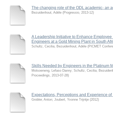
The changing role of the ODL academic- an 
Bezuidenhout, Adéle
(
Progressio
,
2013-12
)
A Leadership Initiative to Enhance Employ
Engineers at a Gold Mining Plant in South Afr
Schultz, Cecilia
;
Bezuidenhout, Adéle
(
PICMET Confere
Skills Needed by Engineers in the Platinum Mi
Motsoeneng, Lefaso Danny
;
Schultz, Cecilia
;
Bezuidenh
Proceedings
,
2013-07-28
)
Expectations, Perceptions and Experience of
Grobler, Anton
;
Joubert, Yvonne Trijntje
(
2012
)