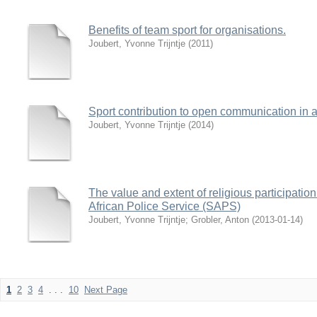
Benefits of team sport for organisations.
Joubert, Yvonne Trijntje
(
2011
)
Sport contribution to open communication in a
Joubert, Yvonne Trijntje
(
2014
)
The value and extent of religious participatio
African Police Service (SAPS)
Joubert, Yvonne Trijntje
;
Grobler, Anton
(
2013-01-14
)
1
2
3
4
. . .
10
Next Page