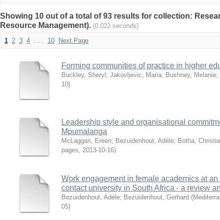
Showing 10 out of a total of 93 results for collection: Res
Resource Management).
(0.022 seconds)
1
2
3
4
. . .
10
Next Page
Forming communities of practice in higher edu
Buckley, Sheryl
;
Jakovljevic, Maria
;
Bushney, Melanie
;
10
)
Leadership style and organisational commitmen
Mpumalanga
McLaggan, Ereen
;
Bezuidenhout, Adéle
;
Botha, Christ
pages
,
2013-10-16
)
Work engagement in female academics at an 
contact university in South Africa - a review an
Bezuidenhout, Adéle
;
Bezuidenhout, Gerhard
(
Mediterra
05
)