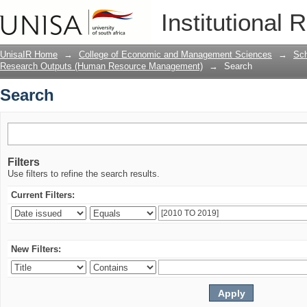
Search
Institutional 
UnisaIR Home
→
College of Economic and Management Sciences
→
Sch
Research Outputs (Human Resource Management)
→
Search
Search
Filters
Use filters to refine the search results.
Current Filters:
New Filters: