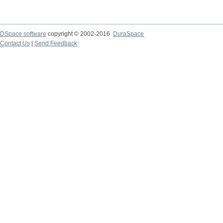
DSpace software
copyright © 2002-2016
DuraSpace
Contact Us
|
Send Feedback