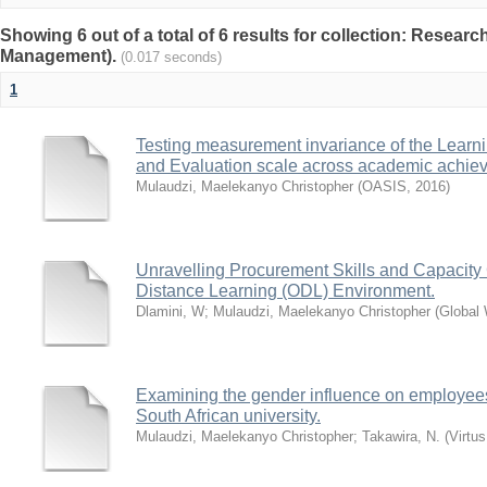
Showing 6 out of a total of 6 results for collection: Rese
Management).
(0.017 seconds)
1
Testing measurement invariance of the Lea
and Evaluation scale across academic achie
Mulaudzi, Maelekanyo Christopher
(
OASIS
,
2016
)
Unravelling Procurement Skills and Capacity
Distance Learning (ODL) Environment.
Dlamini, W
;
Mulaudzi, Maelekanyo Christopher
(
Global
Examining the gender influence on employee
South African university.
Mulaudzi, Maelekanyo Christopher
;
Takawira, N.
(
Virtus