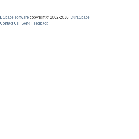
DSpace software
copyright © 2002-2016
DuraSpace
Contact Us
|
Send Feedback