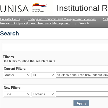
Search
Institutional 
UnisaIR Home
→
College of Economic and Management Sciences
→
Sch
Research Outputs (Human Resource Management)
→
Search
Search
Filters
Use filters to refine the search results.
Current Filters:
New Filters: