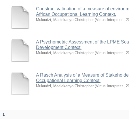
Construct validation of a measure of environm
African Occupational Learning Context.
Mulaudzi, Maelekanyo Christopher
(
Virtus Interpress
,
2
A Psychometric Assessment of the LPME Scale 
Development Context.
Mulaudzi, Maelekanyo Christopher
(
Virtus Interpress
,
2
A Rasch Analysis of a Measure of Stakeholders
Occupational Learning Context.
Mulaudzi, Maelekanyo Christopher
(
Virtus Interpress
,
2
1