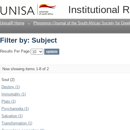
Filter by: Subject
Institutional 
UnisaIR Home
→
Phronimon (Journal of the South African Society for Gr
Filter by: Subject
Results Per Page:
Now showing items 1-8 of 2
Soul (2)
Destiny (1)
Immortality (1)
Plato (1)
Psychanodia (1)
Salvation (1)
Transformation (1)