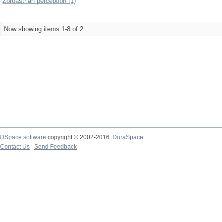
Zoroastrian perception (1)
Now showing items 1-8 of 2
DSpace software
copyright © 2002-2016
DuraSpace
Contact Us
|
Send Feedback