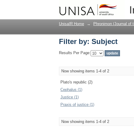
Filter by: Subject
I
UnisaIR Home
→
Phronimon (Journal of 
Filter by: Subject
Results Per Page:
Now showing items 1-4 of 2
Plato's republic (2)
Cephalus (1)
Justice (1)
Praxis of justice (1)
Now showing items 1-4 of 2