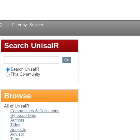
Login
))
→
Filter by: Subject
Search UnisaIR
Search UnisaIR
This Community
Browse
All of UnisaIR
Communities & Collections
By Issue Date
Authors
Titles
Subjects
Advisor
Type