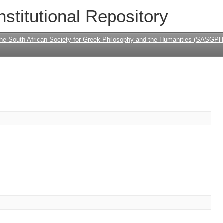
nstitutional Repository
the South African Society for Greek Philosophy and the Humanities (SASGPH