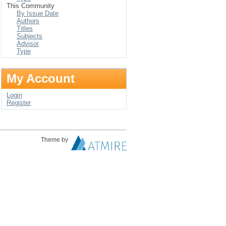
This Community
By Issue Date
Authors
Titles
Subjects
Advisor
Type
My Account
Login
Register
Theme by