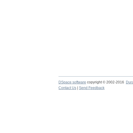
DSpace software
copyright © 2002-2016
Dur
Contact Us
|
Send Feedback