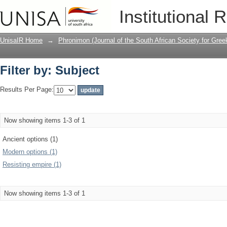
Filter by: Subject
Institutional 
UnisaIR Home
→
Phronimon (Journal of the South African Society for Gr
Filter by: Subject
Results Per Page:
Now showing items 1-3 of 1
Ancient options (1)
Modern options (1)
Resisting empire (1)
Now showing items 1-3 of 1