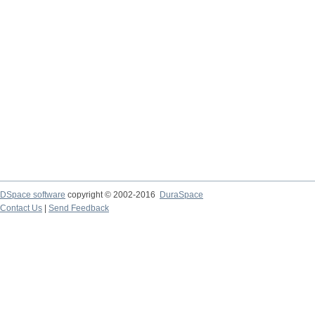
DSpace software
copyright © 2002-2016
DuraSpace
Contact Us
|
Send Feedback