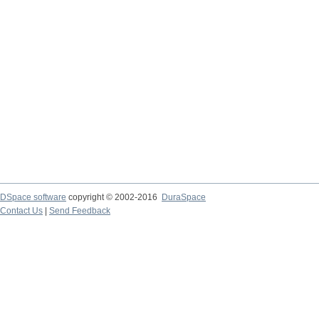
DSpace software
copyright © 2002-2016
DuraSpace
Contact Us
|
Send Feedback