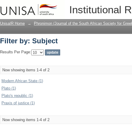
Filter by: Subject
Institutional 
UnisaIR Home
→
Phronimon (Journal of the South African Society for Gr
Filter by: Subject
Results Per Page:
Now showing items 1-4 of 2
Modern African State (1)
Plato (1)
Plato's republic (1)
Praxis of justice (1)
Now showing items 1-4 of 2