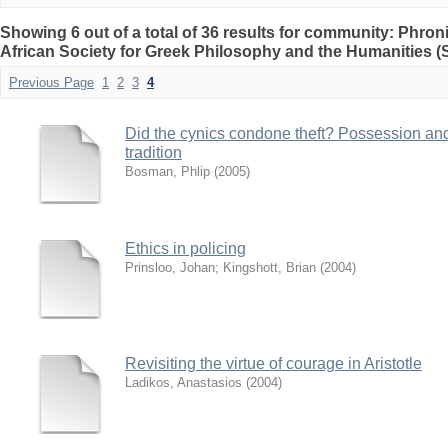
Showing 6 out of a total of 36 results for community: Phro
African Society for Greek Philosophy and the Humanities 
Previous Page
1
2
3
4
Did the cynics condone theft? Possession an
tradition
Bosman, Phlip
(
2005
)
Ethics in policing
Prinsloo, Johan
;
Kingshott, Brian
(
2004
)
Revisiting the virtue of courage in Aristotle
Ladikos, Anastasios
(
2004
)