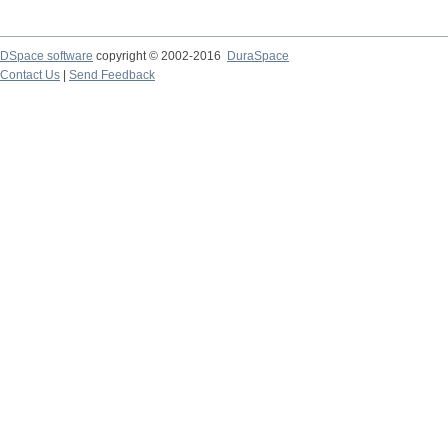
DSpace software
copyright © 2002-2016
DuraSpace
Contact Us
|
Send Feedback