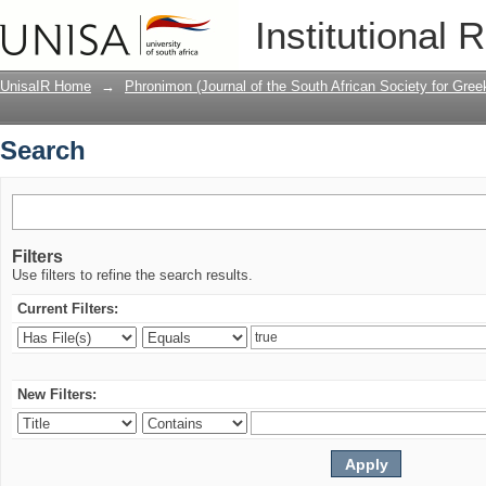
Search
Institutional 
UnisaIR Home
→
Phronimon (Journal of the South African Society for Gr
Search
Filters
Use filters to refine the search results.
Current Filters:
New Filters: