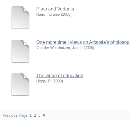
Plato and Vedanta
Ram, Indranie
(
2005
)
One more time : views on Aristotle's pholosop
Van der Westhuizen, Jacob
(
2005
)
The virtue of education
Higgs, P.
(
2000
)
Previous Page
1
2
3
4