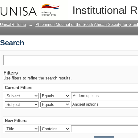
Search
Institutional 
UnisaIR Home
→
Phronimon (Journal of the South African Society for Gr
Search
Filters
Use filters to refine the search results.
Current Filters:
New Filters: