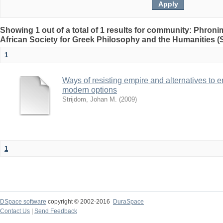
Showing 1 out of a total of 1 results for community: Phron
African Society for Greek Philosophy and the Humanities 
1
Ways of resisting empire and alternatives to 
modern options
Strijdom, Johan M.
(
2009
)
1
DSpace software
copyright © 2002-2016
DuraSpace
Contact Us
|
Send Feedback