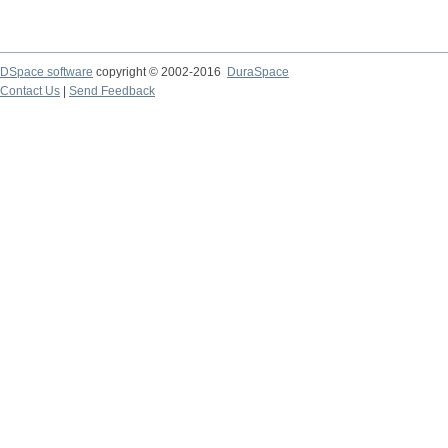
DSpace software
copyright © 2002-2016
DuraSpace
Contact Us
|
Send Feedback