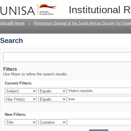
Search
Institutional 
UnisaIR Home
→
Phronimon (Journal of the South African Society for Gr
Search
Filters
Use filters to refine the search results.
Current Filters:
New Filters: