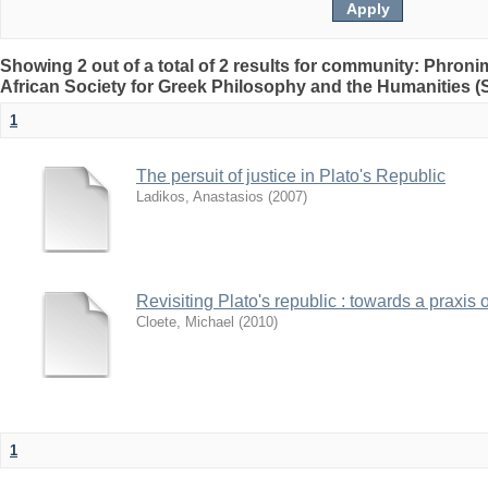
Showing 2 out of a total of 2 results for community: Phron
African Society for Greek Philosophy and the Humanities 
1
The persuit of justice in Plato's Republic
Ladikos, Anastasios
(
2007
)
Revisiting Plato's republic : towards a praxis o
Cloete, Michael
(
2010
)
1