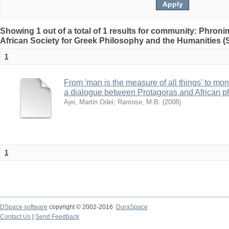
Showing 1 out of a total of 1 results for community: Phron
African Society for Greek Philosophy and the Humanities 
1
From 'man is the measure of all things' to mone
a dialogue between Protagoras and African p
Ajei, Martin Odei
;
Ramose, M.B.
(
2008
)
1
DSpace software
copyright © 2002-2016
DuraSpace
Contact Us
|
Send Feedback