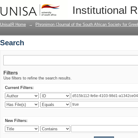
Search
Institutional 
UnisaIR Home
→
Phronimon (Journal of the South African Society for Gr
Search
Filters
Use filters to refine the search results.
Current Filters:
New Filters: