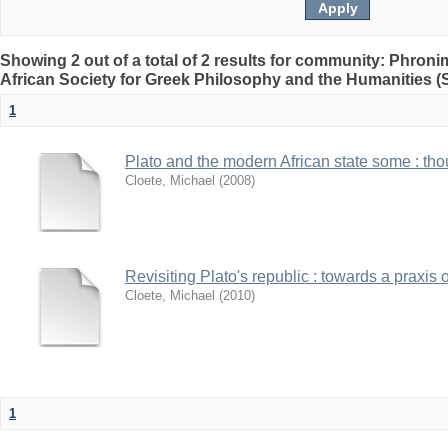
Showing 2 out of a total of 2 results for community: Phron
African Society for Greek Philosophy and the Humanities 
1
Plato and the modern African state some : thou
Cloete, Michael
(
2008
)
Revisiting Plato's republic : towards a praxis o
Cloete, Michael
(
2010
)
1