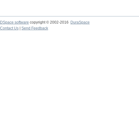
DSpace software
copyright © 2002-2016
DuraSpace
Contact Us
|
Send Feedback