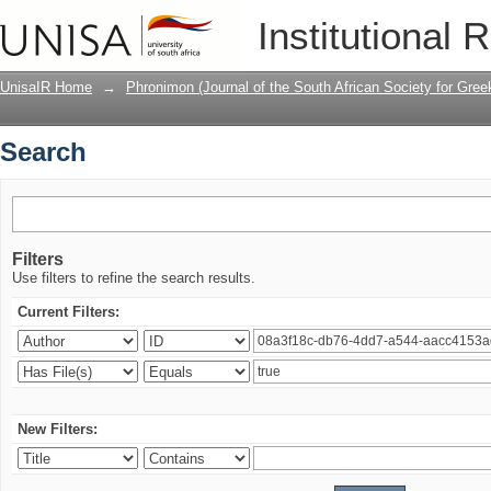
Search
Institutional 
UnisaIR Home
→
Phronimon (Journal of the South African Society for Gr
Search
Filters
Use filters to refine the search results.
Current Filters:
New Filters: