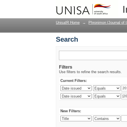
Search
I
UnisaIR Home
→
Phronimon (Journal of 
Search
Filters
Use filters to refine the search results.
Current Filters:
New Filters: