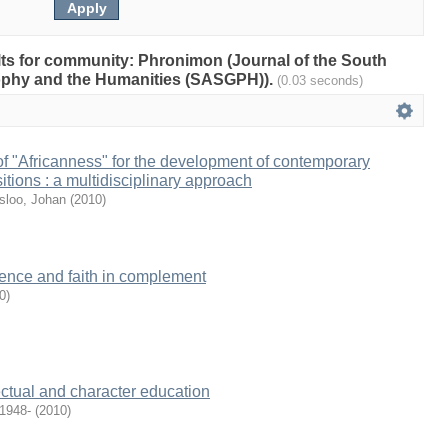
ults for community: Phronimon (Journal of the South
sophy and the Humanities (SASGPH)).
(0.03 seconds)
of "Africanness" for the development of contemporary
itions : a multidisciplinary approach
sloo, Johan
(
2010
)
cience and faith in complement
0
)
lectual and character education
 1948-
(
2010
)