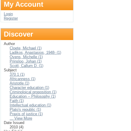
My Account
Login
Register
Discover
Author
Cloete, Michael (1)
Ladikos, Anastasios, 1948- (1)
Ovens, Michelle (1)
Prinsloo, Johan (1)
Scott, Callum D. (1)
Subject
370.1 (1)
Africanness (1)
Aristotle (1)
Character education (1)
Criminoloical proposition (1)
Education -- Philosophy (1)
Faith (1)
Intellectual education (1)
Plato's republic (1)
Praxis of justice (1)
... View More
Date Issued
2010 (4)