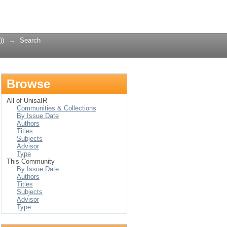
Login
))
→
Search
Browse
All of UnisaIR
Communities & Collections
By Issue Date
Authors
Titles
Subjects
Advisor
Type
This Community
By Issue Date
Authors
Titles
Subjects
Advisor
Type