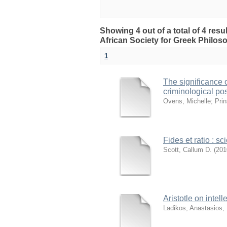
Showing 4 out of a total of 4 res
African Society for Greek Philo
1
The significance 
criminological pos
Ovens, Michelle
;
Prin
Fides et ratio : s
Scott, Callum D.
(
201
Aristotle on intel
Ladikos, Anastasios,