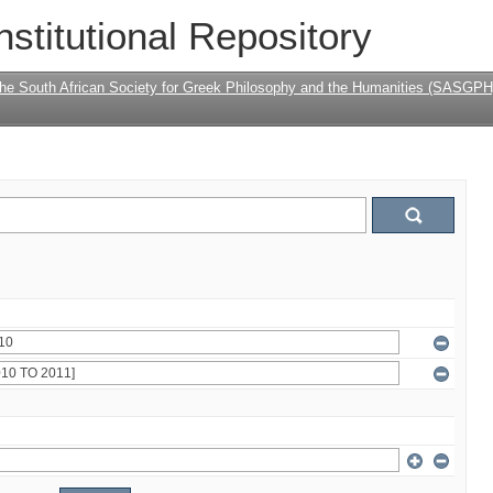
nstitutional Repository
the South African Society for Greek Philosophy and the Humanities (SASGPH