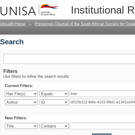
Search
Institutional 
UnisaIR Home
→
Phronimon (Journal of the South African Society for Gr
Search
Filters
Use filters to refine the search results.
Current Filters:
New Filters: