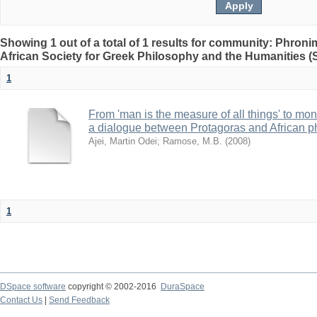
Showing 1 out of a total of 1 results for community: Phron
African Society for Greek Philosophy and the Humanities 
1
From 'man is the measure of all things' to mone
a dialogue between Protagoras and African p
Ajei, Martin Odei
;
Ramose, M.B.
(
2008
)
1
DSpace software
copyright © 2002-2016
DuraSpace
Contact Us
|
Send Feedback