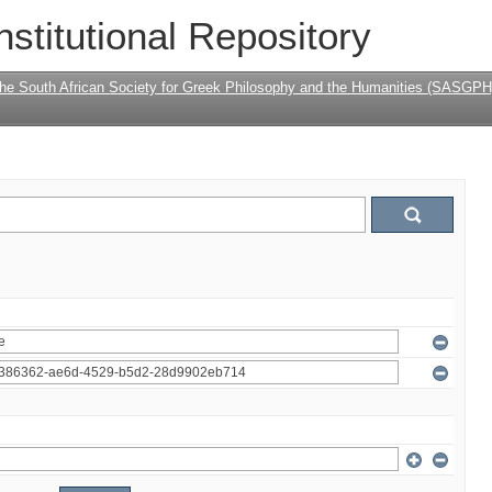
nstitutional Repository
the South African Society for Greek Philosophy and the Humanities (SASGPH