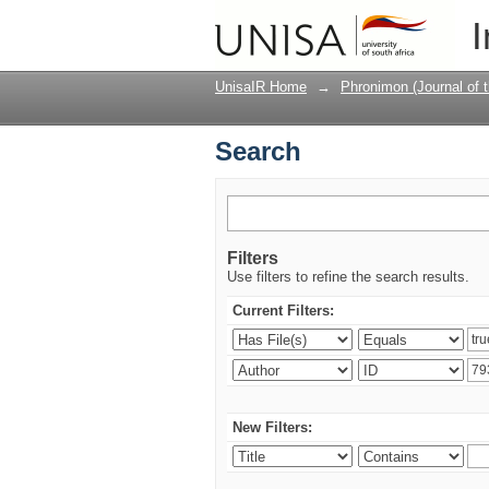
Search
I
UnisaIR Home
→
Phronimon (Journal of 
Search
Filters
Use filters to refine the search results.
Current Filters:
New Filters: