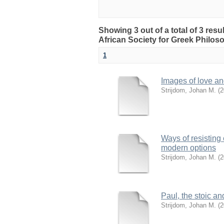
Showing 3 out of a total of 3 res
African Society for Greek Philo
1
Images of love and
Strijdom, Johan M.
(
2
Ways of resisting
modern options
Strijdom, Johan M.
(
2
Paul, the stoic a
Strijdom, Johan M.
(
2