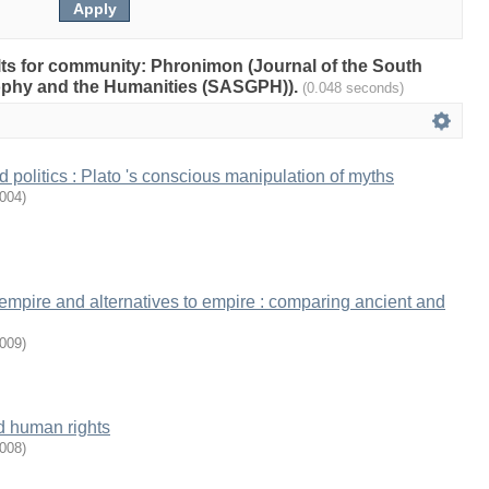
ults for community: Phronimon (Journal of the South
sophy and the Humanities (SASGPH)).
(0.048 seconds)
 politics : Plato 's conscious manipulation of myths
004
)
 empire and alternatives to empire : comparing ancient and
009
)
nd human rights
008
)