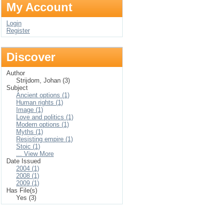
My Account
Login
Register
Discover
Author
Strijdom, Johan (3)
Subject
Ancient options (1)
Human rights (1)
Image (1)
Love and politics (1)
Modern options (1)
Myths (1)
Resisting empire (1)
Stoic (1)
... View More
Date Issued
2004 (1)
2008 (1)
2009 (1)
Has File(s)
Yes (3)