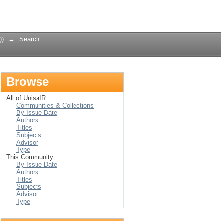
Login
))
→
Search
Browse
All of UnisaIR
Communities & Collections
By Issue Date
Authors
Titles
Subjects
Advisor
Type
This Community
By Issue Date
Authors
Titles
Subjects
Advisor
Type