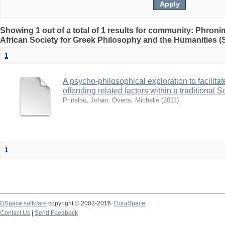
Showing 1 out of a total of 1 results for community: Phron
African Society for Greek Philosophy and the Humanities 
1
A psycho-philosophical exploration to facilitat
offending related factors within a traditional 
Prinsloo, Johan
;
Ovens, Michelle
(
2011
)
1
DSpace software
copyright © 2002-2016
DuraSpace
Contact Us
|
Send Feedback