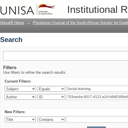
Search
Institutional 
UnisaIR Home
→
Phronimon (Journal of the South African Society for Gr
Search
Filters
Use filters to refine the search results.
Current Filters:
New Filters: